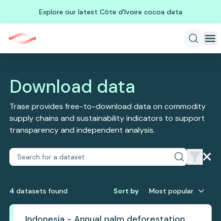
Explore our latest Côte d'Ivoire cocoa data
Download data
Trase provides free-to-download data on commodity
supply chains and sustainability indicators to support
transparency and independent analysis.
4
dataset
s
found
Sort by
Most popular
Indonesia - Annual palm deforestation