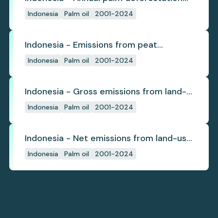
(industrial)
Indonesia
Palm oil
2001-2024
Indonesia - Emissions from peat
subsidence
Indonesia
Palm oil
2001-2024
Indonesia - Gross emissions from land-
use change
Indonesia
Palm oil
2001-2024
Indonesia - Net emissions from land-use
change
Indonesia
Palm oil
2001-2024