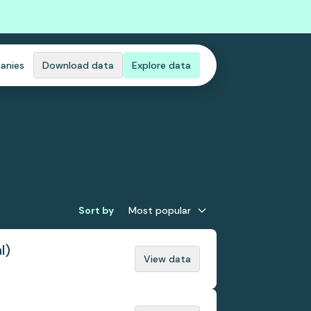
anies
Download data
Explore data
Sort by
Most popular
l)
View data