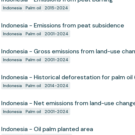
Indonesia
Palm oil
2015-2024
Indonesia - Emissions from peat subsidence
Indonesia
Palm oil
2001-2024
Indonesia - Gross emissions from land-use cha
Indonesia
Palm oil
2001-2024
Indonesia - Historical deforestation for palm oil 
Indonesia
Palm oil
2014-2024
Indonesia - Net emissions from land-use chang
Indonesia
Palm oil
2001-2024
Indonesia - Oil palm planted area