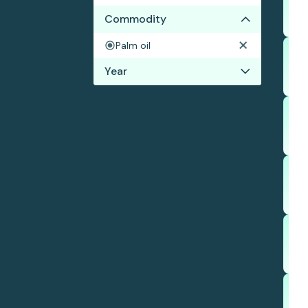
Commodity
Palm oil
Year
2024
2023
2022
2021
2020
2019
2018
2017
2016