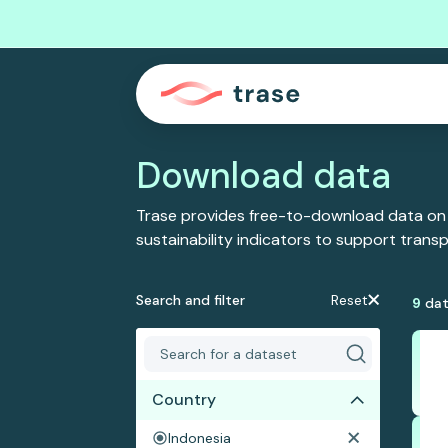
Download data
Trase provides free-to-download data on
sustainability indicators to support tran
Search and filter
Reset
9
dat
Country
Indonesia