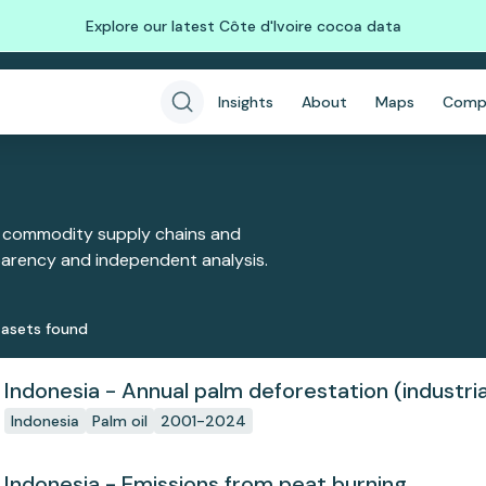
Explore our latest Côte d'Ivoire cocoa data
Insights
About
Maps
Comp
 commodity supply chains and
sparency and independent analysis.
aset
s
found
Indonesia - Annual palm deforestation (industria
Indonesia
Palm oil
2001-2024
Indonesia - Emissions from peat burning