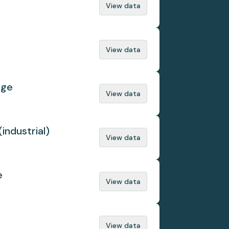
View data
View data
nge
View data
(industrial)
View data
e
View data
View data