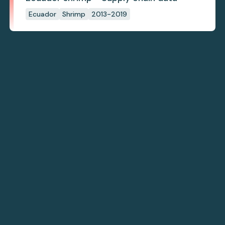
Ecuador
Shrimp
2013-2019