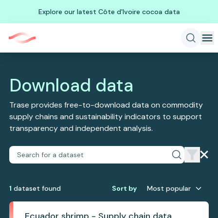
Explore our latest Côte d'Ivoire cocoa data
Download data
Trase provides free-to-download data on commodity
supply chains and sustainability indicators to support
transparency and independent analysis.
1
dataset
found
Sort by
Most popular
Ecuador shrimp - Supply chain data