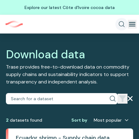
Explore our latest Côte d'Ivoire cocoa data
Download data
Trase provides free-to-download data on commodity
supply chains and sustainability indicators to support
transparency and independent analysis.
2
dataset
s
found
Sort by
Most popular
Ecuador shrimp - Supply chain data