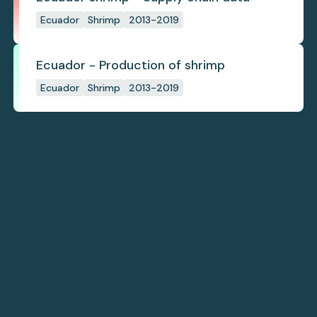
Ecuador
Shrimp
2013-2019
Ecuador - Production of shrimp
Ecuador
Shrimp
2013-2019