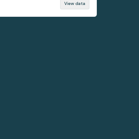
View data