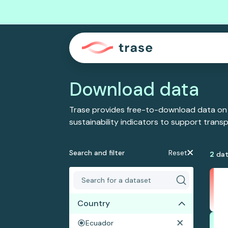
Download data
Trase provides free-to-download data on
sustainability indicators to support tran
Search and filter
Reset
2
dat
Country
Ecuador