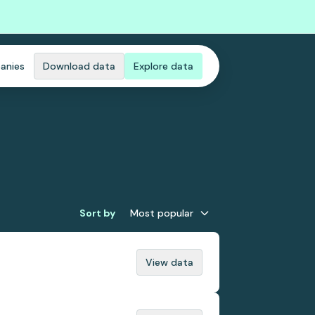
anies
Download data
Explore data
Sort by
Most popular
View data