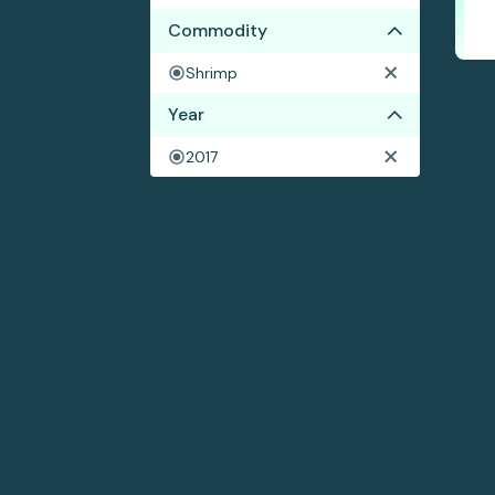
Commodity
Shrimp
Year
2017