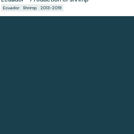
Ecuador
Shrimp
2013-2019