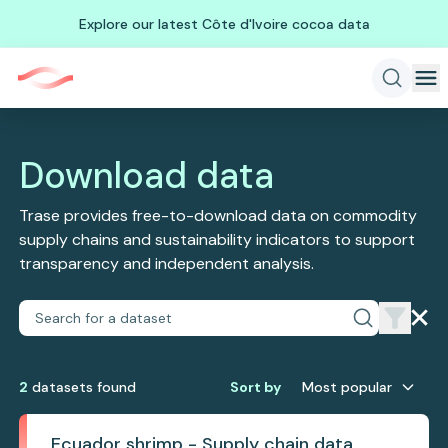
Explore our latest Côte d'Ivoire cocoa data
Download data
Trase provides free-to-download data on commodity
supply chains and sustainability indicators to support
transparency and independent analysis.
2
dataset
s
found
Sort by
Most popular
Ecuador shrimp - Supply chain data