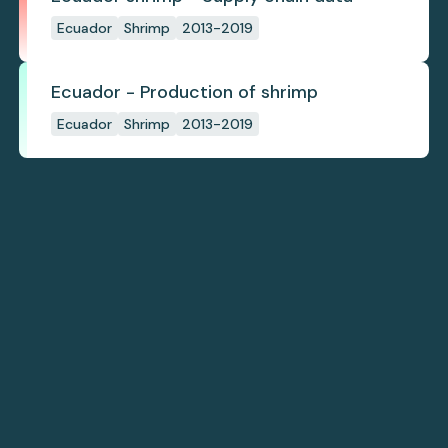
Ecuador
Shrimp
2013-2019
Ecuador - Production of shrimp
Ecuador
Shrimp
2013-2019