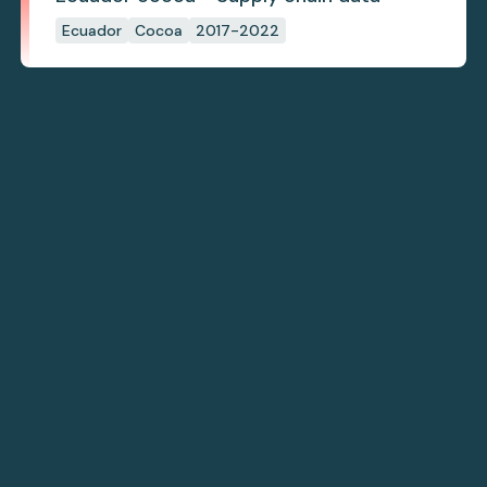
Ecuador
Cocoa
2017-2022