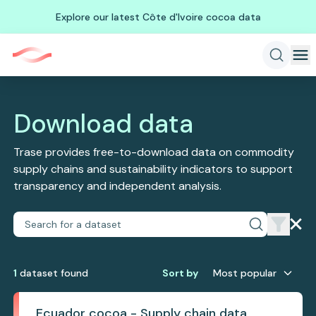
Explore our latest Côte d'Ivoire cocoa data
Download data
Trase provides free-to-download data on commodity
supply chains and sustainability indicators to support
transparency and independent analysis.
1
dataset
found
Sort by
Most popular
Ecuador cocoa - Supply chain data