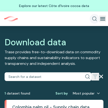
Explore our latest Côte d'Ivoire cocoa data
Download data
Trase provides free-to-download data on commodity
supply chains and sustainability indicators to support
transparency and independent analysis.
1
dataset
found
Sort by
Most popular
Colombia palm oil - Supply chain data