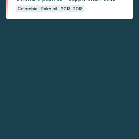
Colombia
Palm oil
2013-2018