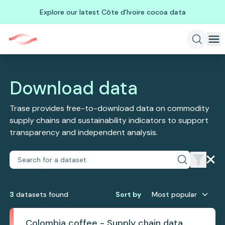
Explore our latest Côte d'Ivoire cocoa data
Download data
Trase provides free-to-download data on commodity
supply chains and sustainability indicators to support
transparency and independent analysis.
3
dataset
s
found
Sort by
Most popular
Colombia coffee - Supply chain data