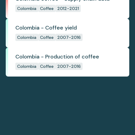
Colombia
Coffee
2012-2021
Colombia - Coffee yield
Colombia
Coffee
2007-2016
Colombia - Production of coffee
Colombia
Coffee
2007-2016