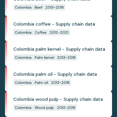
Colombia
Beef
2013-2018
Colombia coffee - Supply chain data
Colombia
Coffee
2012-2021
Colombia palm kernel - Supply chain data
Colombia
Palm kernel
2013-2018
Colombia palm oil - Supply chain data
Colombia
Palm oil
2013-2018
Colombia wood pulp - Supply chain data
Colombia
Wood pulp
2013-2018