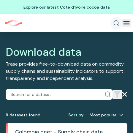
Explore our latest Côte d'Ivoire cocoa data
Download data
Trase provides free-to-download data on commodity
supply chains and sustainability indicators to support
transparency and independent analysis.
9
dataset
s
found
Sort by
Most popular
Colombia beef - Supply chain data