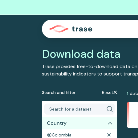
Download data
Trase provides free-to-download data on
sustainability indicators to support tran
Search and filter
Reset
1
dat
Country
Colombia