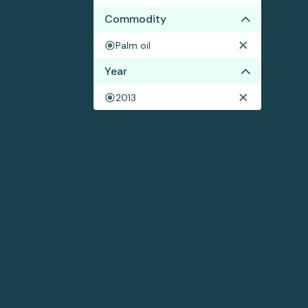
Commodity
Palm oil
Year
2013