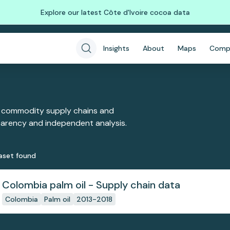
Explore our latest Côte d'Ivoire cocoa data
Insights
About
Maps
Comp
 commodity supply chains and
sparency and independent analysis.
aset
found
Colombia palm oil - Supply chain data
Colombia
Palm oil
2013-2018