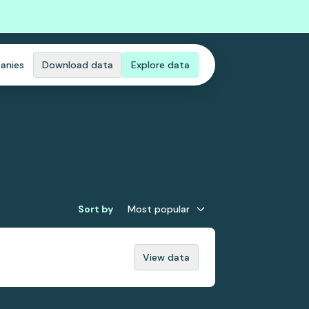
anies
Download data
Explore data
Sort by
Most popular
View data