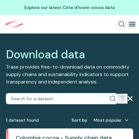
Explore our latest Côte d'Ivoire cocoa data
Download data
Trase provides free-to-download data on commodity
supply chains and sustainability indicators to support
transparency and independent analysis.
1
dataset
found
Sort by
Most popular
Colombia cocoa - Supply chain data