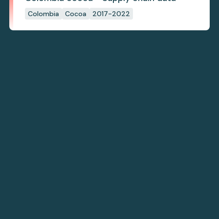
Colombia
Cocoa
2017-2022