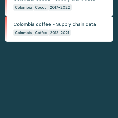
Colombia
Cocoa
2017-2022
Colombia coffee - Supply chain data
Colombia
Coffee
2012-2021