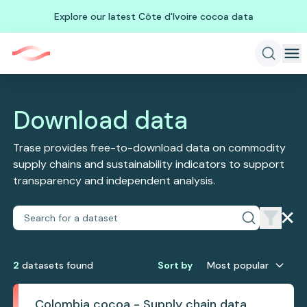
Explore our latest Côte d'Ivoire cocoa data
Download data
Trase provides free-to-download data on commodity
supply chains and sustainability indicators to support
transparency and independent analysis.
2
dataset
s
found
Sort by
Most popular
Colombia cocoa - Supply chain data