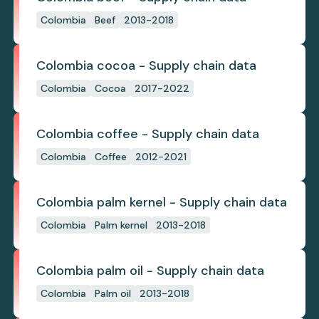
Colombia
Beef
2013-2018
Colombia cocoa - Supply chain data
Colombia
Cocoa
2017-2022
Colombia coffee - Supply chain data
Colombia
Coffee
2012-2021
Colombia palm kernel - Supply chain data
Colombia
Palm kernel
2013-2018
Colombia palm oil - Supply chain data
Colombia
Palm oil
2013-2018