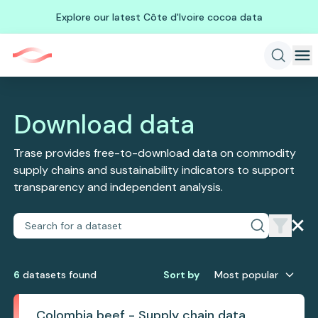
Explore our latest Côte d'Ivoire cocoa data
Download data
Trase provides free-to-download data on commodity
supply chains and sustainability indicators to support
transparency and independent analysis.
6
dataset
s
found
Sort by
Most popular
Colombia beef - Supply chain data