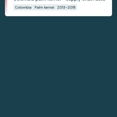
Colombia
Palm kernel
2013-2018