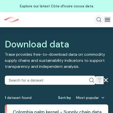
Explore our latest Côte d'Ivoire cocoa data
Download data
Trase provides free-to-download data on commodity
supply chains and sustainability indicators to support
transparency and independent analysis.
1
dataset
found
Sort by
Most popular
Colombia palm kernel - Supply chain data