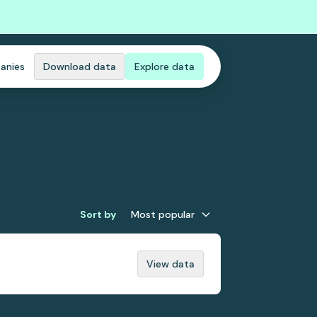
anies
Download data
Explore data
Sort by
Most popular
View data