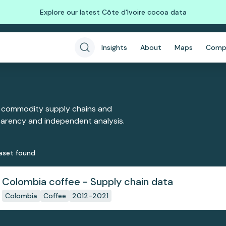
Explore our latest Côte d'Ivoire cocoa data
Insights
About
Maps
Comp
 commodity supply chains and
sparency and independent analysis.
aset
found
Colombia coffee - Supply chain data
Colombia
Coffee
2012-2021