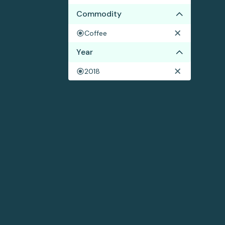
Commodity
Coffee
Year
2018