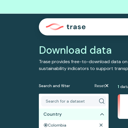
Download data
Trase provides free-to-download data on
sustainability indicators to support tran
Search and filter
Reset
1
dat
Country
Colombia