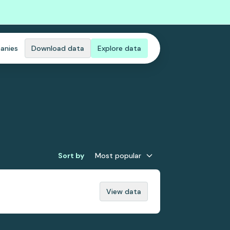
anies
Download data
Explore data
Sort by
Most popular
View data