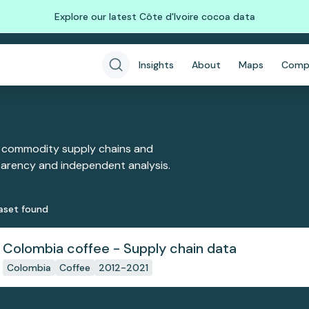
Explore our latest Côte d'Ivoire cocoa data
Insights
About
Maps
Comp
 commodity supply chains and
sparency and independent analysis.
aset
found
Colombia coffee - Supply chain data
Colombia
Coffee
2012-2021