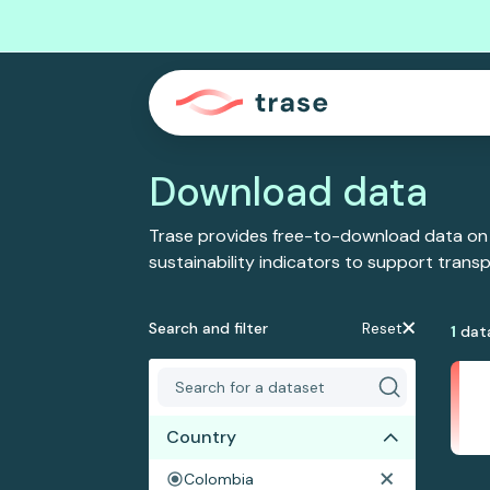
Download data
Trase provides free-to-download data on
sustainability indicators to support tran
Search and filter
Reset
1
dat
Country
Colombia