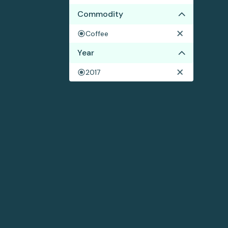
Commodity
Coffee
Year
2017