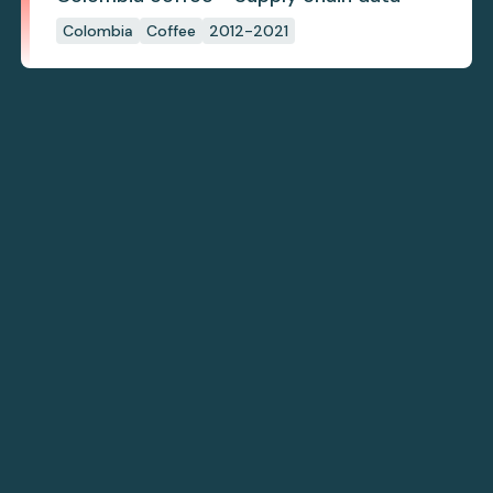
Colombia
Coffee
2012-2021