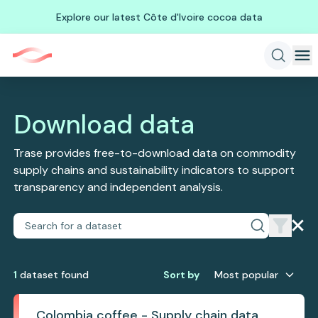
Explore our latest Côte d'Ivoire cocoa data
Download data
Trase provides free-to-download data on commodity
supply chains and sustainability indicators to support
transparency and independent analysis.
1
dataset
found
Sort by
Most popular
Colombia coffee - Supply chain data