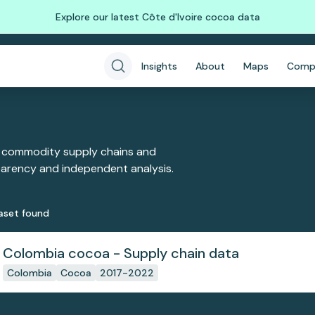
Explore our latest Côte d'Ivoire cocoa data
Insights
About
Maps
Comp
 commodity supply chains and
sparency and independent analysis.
aset
found
Colombia cocoa - Supply chain data
Colombia
Cocoa
2017-2022