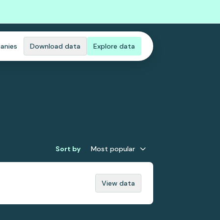
anies
Download data
Explore data
Sort by
Most popular
View data