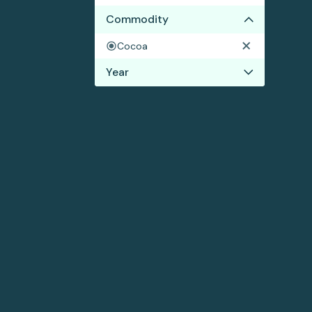
Commodity
Cocoa
Year
2022
2021
2020
2019
2018
2017