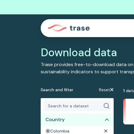
Download data
Trase provides free-to-download data on
sustainability indicators to support tran
Search and filter
Reset
1
dat
Country
Colombia