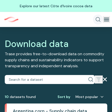
Explore our latest Côte d'Ivoire cocoa data
Download data
Trase provides free-to-download data on commodity
supply chains and sustainability indicators to support
transparency and independent analysis.
10
dataset
s
found
Sort by
Most popular
Argentina corn - Supply chain data