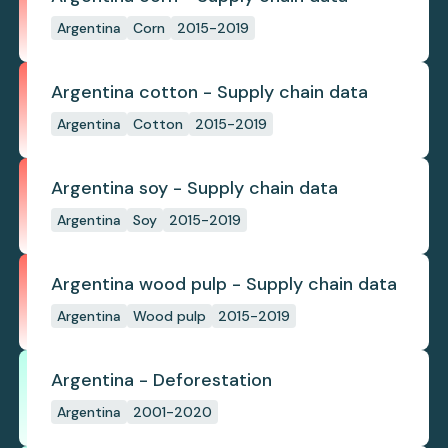
Argentina
Corn
2015-2019
Argentina cotton - Supply chain data
Argentina
Cotton
2015-2019
Argentina soy - Supply chain data
Argentina
Soy
2015-2019
Argentina wood pulp - Supply chain data
Argentina
Wood pulp
2015-2019
Argentina - Deforestation
Argentina
2001-2020