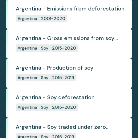
Argentina - Emissions from deforestation
Argentina
2001-2020
Argentina - Gross emissions from soy
deforestation
Argentina
Soy
2015-2020
Argentina - Production of soy
Argentina
Soy
2015-2019
Argentina - Soy deforestation
Argentina
Soy
2015-2020
Argentina - Soy traded under zero
deforestation commitments
Argentina
Soy
2015-2019