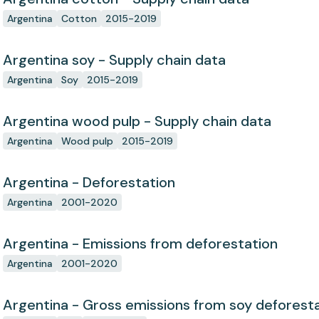
Argentina
Cotton
2015-2019
Argentina soy - Supply chain data
Argentina
Soy
2015-2019
Argentina wood pulp - Supply chain data
Argentina
Wood pulp
2015-2019
Argentina - Deforestation
Argentina
2001-2020
Argentina - Emissions from deforestation
Argentina
2001-2020
Argentina - Gross emissions from soy deforest