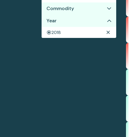
Commodity
Year
Corn
Cotton
2018
Soy
Wood pulp