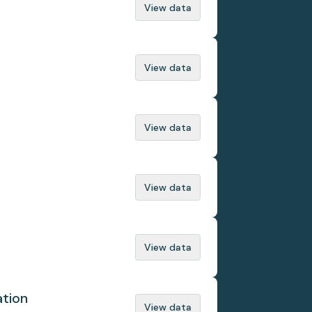
View data
View data
View data
View data
View data
ation
View data