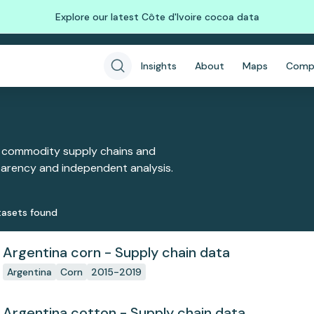
Explore our latest Côte d'Ivoire cocoa data
Insights
About
Maps
Comp
 commodity supply chains and
sparency and independent analysis.
aset
s
found
Argentina corn - Supply chain data
Argentina
Corn
2015-2019
Argentina cotton - Supply chain data