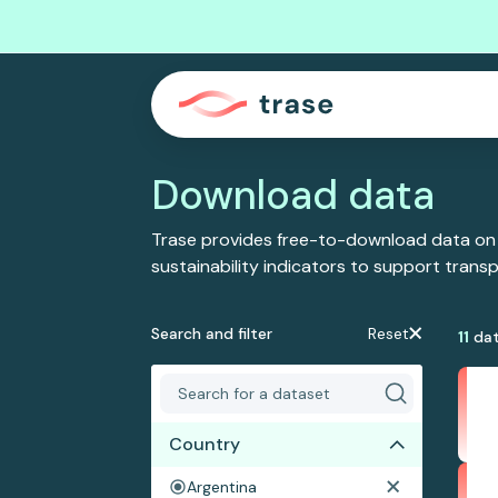
Download data
Trase provides free-to-download data on
sustainability indicators to support tran
Search and filter
Reset
11
dat
Country
Argentina