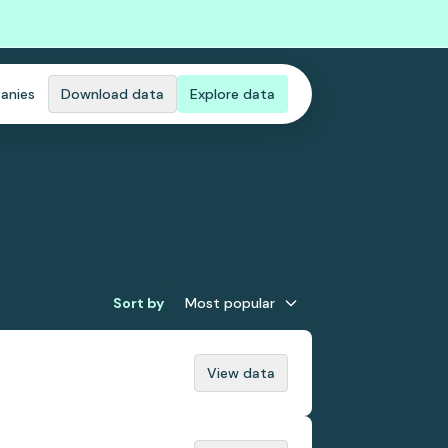
anies
Download data
Explore data
Sort by
Most popular
View data