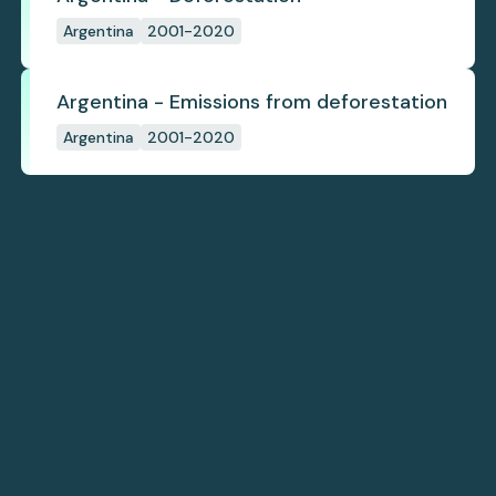
Argentina
2001-2020
Argentina - Emissions from deforestation
Argentina
2001-2020