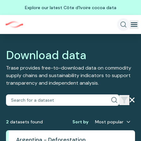
Explore our latest Côte d'Ivoire cocoa data
Download data
Trase provides free-to-download data on commodity
supply chains and sustainability indicators to support
transparency and independent analysis.
2
dataset
s
found
Sort by
Most popular
Argentina - Deforestation