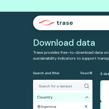
Download data
Trase provides free-to-download data on
sustainability indicators to support tran
Search and filter
Reset
2
dat
Country
Argentina