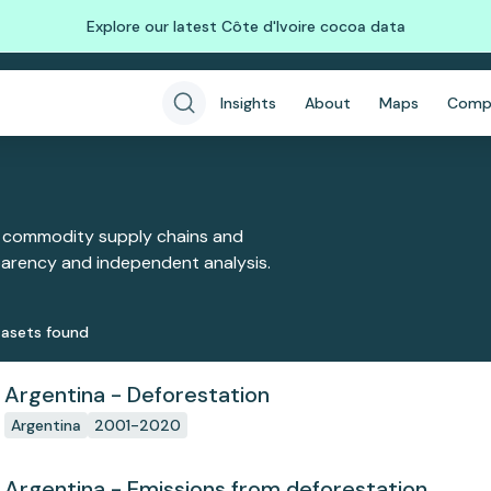
Explore our latest Côte d'Ivoire cocoa data
Insights
About
Maps
Comp
 commodity supply chains and
sparency and independent analysis.
aset
s
found
Argentina - Deforestation
Argentina
2001-2020
Argentina - Emissions from deforestation