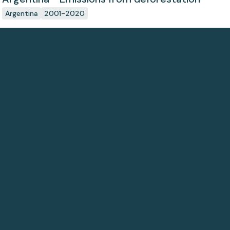
Argentina
2001-2020