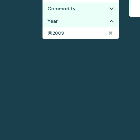
Commodity
No results
Year
2009