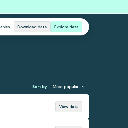
anies
Download data
Explore data
Sort by
Most popular
View data