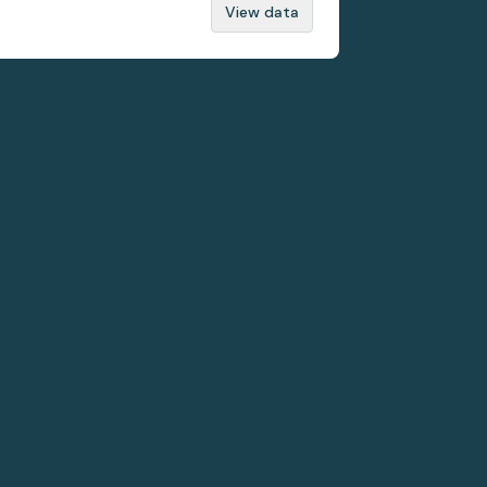
View data