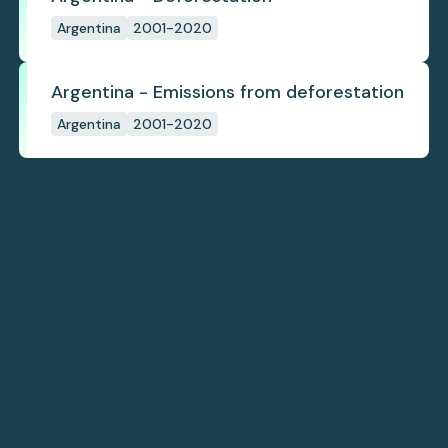
Argentina
2001-2020
Argentina - Emissions from deforestation
Argentina
2001-2020