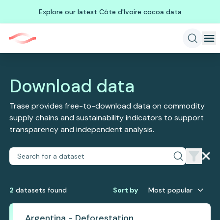
Explore our latest Côte d'Ivoire cocoa data
Download data
Trase provides free-to-download data on commodity
supply chains and sustainability indicators to support
transparency and independent analysis.
2
dataset
s
found
Sort by
Most popular
Argentina - Deforestation