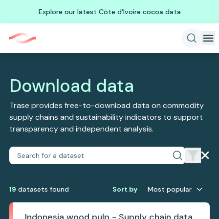
Explore our latest Côte d'Ivoire cocoa data
Download data
Trase provides free-to-download data on commodity
supply chains and sustainability indicators to support
transparency and independent analysis.
19
dataset
s
found
Sort by
Most popular
Indonesia wood pulp - Supply chain data