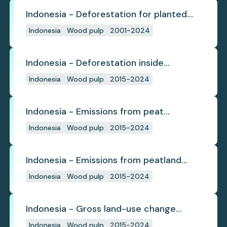
Indonesia - Deforestation for planted
pulpwood
Indonesia
Wood pulp
2001-2024
Indonesia - Deforestation inside
concession
Indonesia
Wood pulp
2015-2024
Indonesia - Emissions from peat
subsidence
Indonesia
Wood pulp
2015-2024
Indonesia - Emissions from peatland
burning
Indonesia
Wood pulp
2015-2024
Indonesia - Gross land-use change
emissions
Indonesia
Wood pulp
2015-2024