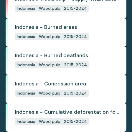
Indonesia
Wood pulp
2015-2024
Indonesia - Burned areas
Indonesia
Wood pulp
2015-2024
Indonesia - Burned peatlands
Indonesia
Wood pulp
2015-2024
Indonesia - Concession area
Indonesia
Wood pulp
2015-2024
Indonesia - Cumulative deforestation for
planted pulpwood inside concession
Indonesia
Wood pulp
2015-2024
since start