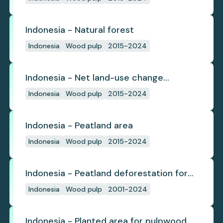
Indonesia - Natural forest
Indonesia
Wood pulp
2015-2024
Indonesia - Net land-use change
emissions
Indonesia
Wood pulp
2015-2024
Indonesia - Peatland area
Indonesia
Wood pulp
2015-2024
Indonesia - Peatland deforestation for
planted pulpwood
Indonesia
Wood pulp
2001-2024
Indonesia - Planted area for pulpwood