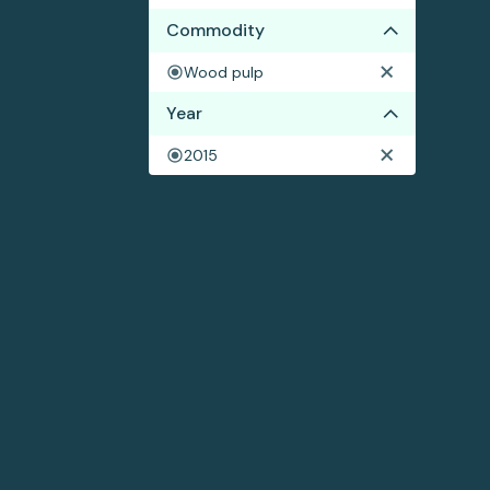
Commodity
Wood pulp
Year
2015