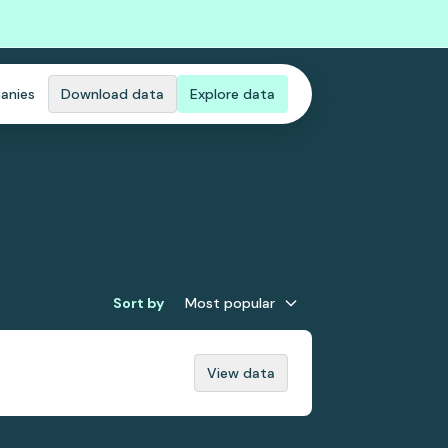
anies
Download data
Explore data
Sort by
Most popular
View data