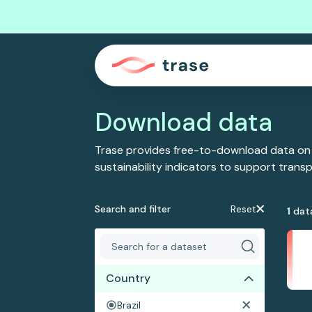
Download data
Trase provides free-to-download data on
sustainability indicators to support tran
Search and filter
Reset
1
dat
Country
Brazil