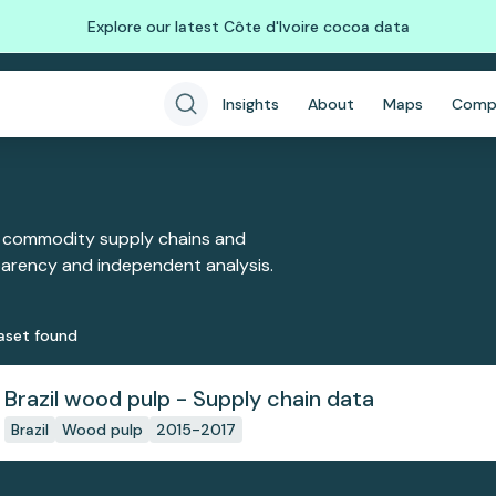
Explore our latest Côte d'Ivoire cocoa data
Insights
About
Maps
Comp
 commodity supply chains and
sparency and independent analysis.
aset
found
Brazil wood pulp - Supply chain data
Brazil
Wood pulp
2015-2017