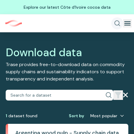
Explore our latest Côte d'Ivoire cocoa data
Download data
Trase provides free-to-download data on commodity
supply chains and sustainability indicators to support
transparency and independent analysis.
1
dataset
found
Sort by
Most popular
Argentina wood pulp - Supply chain data