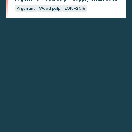
Argentina
Wood pulp
2015-2019