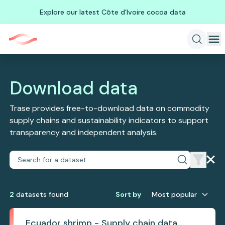
Explore our latest Côte d'Ivoire cocoa data
Download data
Trase provides free-to-download data on commodity
supply chains and sustainability indicators to support
transparency and independent analysis.
2
dataset
s
found
Sort by
Most popular
Ecuador shrimp - Supply chain data