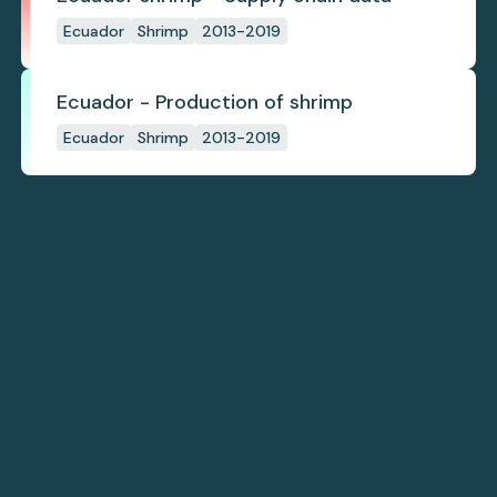
Ecuador
Shrimp
2013-2019
Ecuador - Production of shrimp
Ecuador
Shrimp
2013-2019