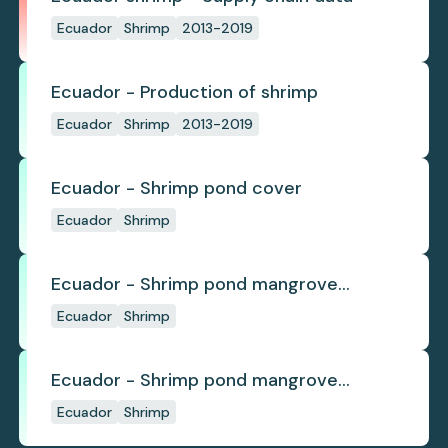
Ecuador
Shrimp
2013-2019
Ecuador - Production of shrimp
Ecuador
Shrimp
2013-2019
Ecuador - Shrimp pond cover
Ecuador
Shrimp
Ecuador - Shrimp pond mangrove
deforestation
Ecuador
Shrimp
Ecuador - Shrimp pond mangrove
regrowth
Ecuador
Shrimp