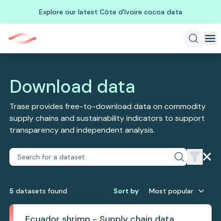
Explore our latest Côte d'Ivoire cocoa data
Download data
Trase provides free-to-download data on commodity
supply chains and sustainability indicators to support
transparency and independent analysis.
5
dataset
s
found
Sort by
Most popular
Ecuador shrimp - Supply chain data