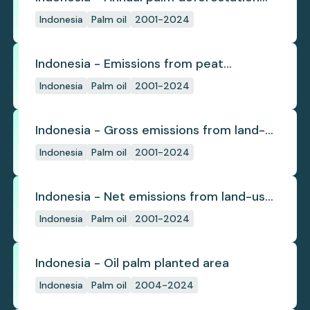
(industrial)
Indonesia
Palm oil
2001-2024
Indonesia - Emissions from peat
subsidence
Indonesia
Palm oil
2001-2024
Indonesia - Gross emissions from land-
use change
Indonesia
Palm oil
2001-2024
Indonesia - Net emissions from land-use
change
Indonesia
Palm oil
2001-2024
Indonesia - Oil palm planted area
Indonesia
Palm oil
2004-2024