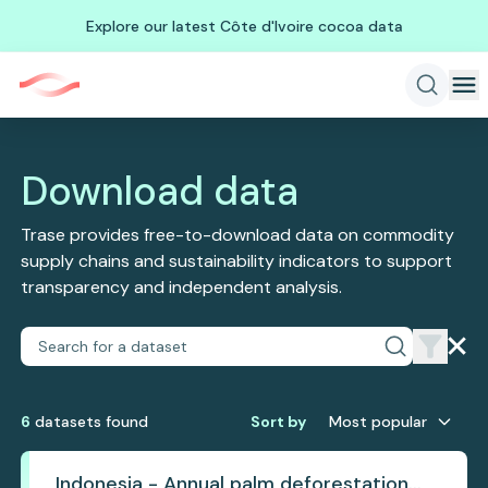
Explore our latest Côte d'Ivoire cocoa data
Download data
Trase provides free-to-download data on commodity
supply chains and sustainability indicators to support
transparency and independent analysis.
6
dataset
s
found
Sort by
Most popular
Indonesia - Annual palm deforestation