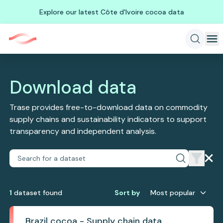
Explore our latest Côte d'Ivoire cocoa data
Download data
Trase provides free-to-download data on commodity
supply chains and sustainability indicators to support
transparency and independent analysis.
1
dataset
found
Sort by
Most popular
Brazil cocoa - Supply chain data