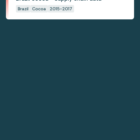
Brazil
Cocoa
2015-2017