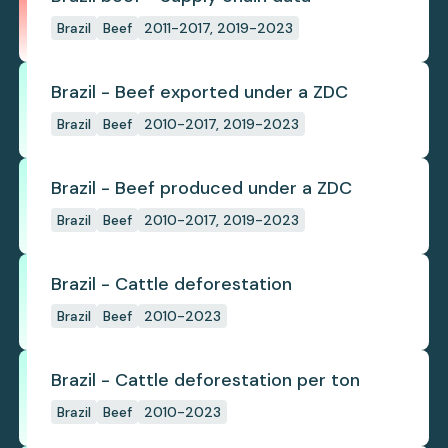
Brazil
Beef
2011-2017, 2019-2023
Brazil - Beef exported under a ZDC
Brazil
Beef
2010-2017, 2019-2023
Brazil - Beef produced under a ZDC
Brazil
Beef
2010-2017, 2019-2023
Brazil - Cattle deforestation
Brazil
Beef
2010-2023
Brazil - Cattle deforestation per ton
Brazil
Beef
2010-2023