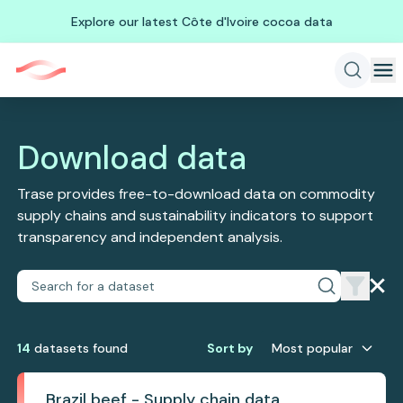
Explore our latest Côte d'Ivoire cocoa data
Download data
Trase provides free-to-download data on commodity
supply chains and sustainability indicators to support
transparency and independent analysis.
14
dataset
s
found
Sort by
Most popular
Brazil beef - Supply chain data