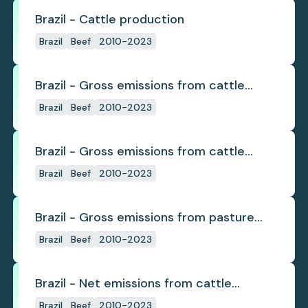
Brazil - Cattle production
Brazil
Beef
2010-2023
Brazil - Gross emissions from cattle
deforestation
Brazil
Beef
2010-2023
Brazil - Gross emissions from cattle
deforestation per ton
Brazil
Beef
2010-2023
Brazil - Gross emissions from pasture
deforestation
Brazil
Beef
2010-2023
Brazil - Net emissions from cattle
deforestation
Brazil
Beef
2010-2023