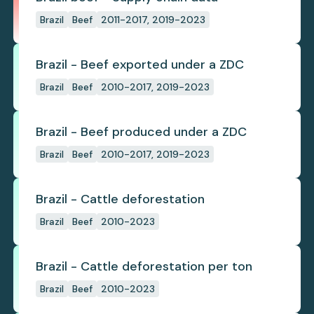
Brazil
Beef
2011-2017, 2019-2023
Brazil - Beef exported under a ZDC
Brazil
Beef
2010-2017, 2019-2023
Brazil - Beef produced under a ZDC
Brazil
Beef
2010-2017, 2019-2023
Brazil - Cattle deforestation
Brazil
Beef
2010-2023
Brazil - Cattle deforestation per ton
Brazil
Beef
2010-2023