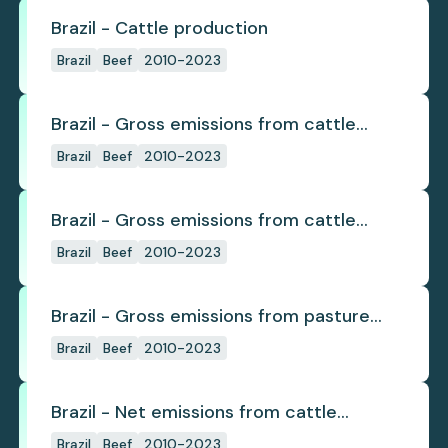
Brazil - Cattle production
Brazil
Beef
2010-2023
Brazil - Gross emissions from cattle
deforestation
Brazil
Beef
2010-2023
Brazil - Gross emissions from cattle
deforestation per ton
Brazil
Beef
2010-2023
Brazil - Gross emissions from pasture
deforestation
Brazil
Beef
2010-2023
Brazil - Net emissions from cattle
deforestation
Brazil
Beef
2010-2023