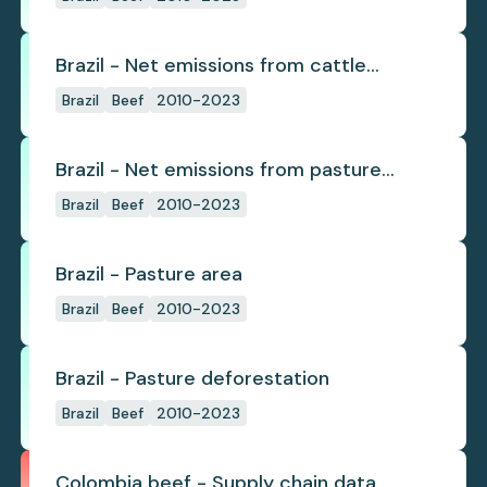
Brazil - Net emissions from cattle
deforestation per ton
Brazil
Beef
2010-2023
Brazil - Net emissions from pasture
deforestation
Brazil
Beef
2010-2023
Brazil - Pasture area
Brazil
Beef
2010-2023
Brazil - Pasture deforestation
Brazil
Beef
2010-2023
Colombia beef - Supply chain data