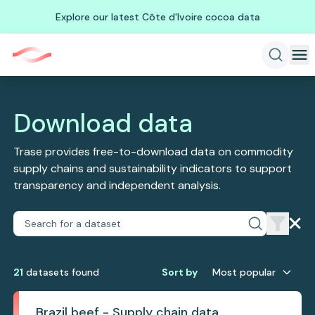
Explore our latest Côte d'Ivoire cocoa data
Download data
Trase provides free-to-download data on commodity
supply chains and sustainability indicators to support
transparency and independent analysis.
21
dataset
s
found
Sort by
Most popular
Brazil beef - Supply chain data