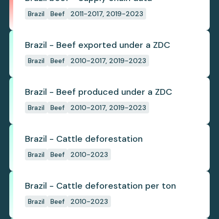
Brazil
Beef
2011-2017, 2019-2023
Brazil - Beef exported under a ZDC
Brazil
Beef
2010-2017, 2019-2023
Brazil - Beef produced under a ZDC
Brazil
Beef
2010-2017, 2019-2023
Brazil - Cattle deforestation
Brazil
Beef
2010-2023
Brazil - Cattle deforestation per ton
Brazil
Beef
2010-2023