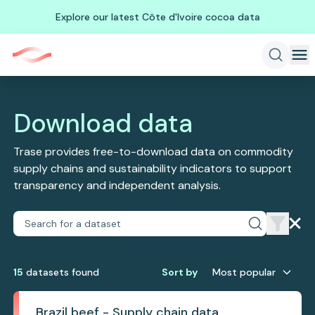
Explore our latest Côte d'Ivoire cocoa data
Download data
Trase provides free-to-download data on commodity
supply chains and sustainability indicators to support
transparency and independent analysis.
15
dataset
s
found
Sort by
Most popular
Brazil beef - Supply chain data