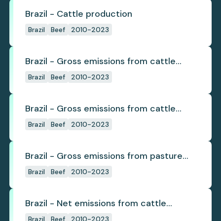
Brazil - Cattle production
Brazil
Beef
2010-2023
Brazil - Gross emissions from cattle
deforestation
Brazil
Beef
2010-2023
Brazil - Gross emissions from cattle
deforestation per ton
Brazil
Beef
2010-2023
Brazil - Gross emissions from pasture
deforestation
Brazil
Beef
2010-2023
Brazil - Net emissions from cattle
deforestation
Brazil
Beef
2010-2023