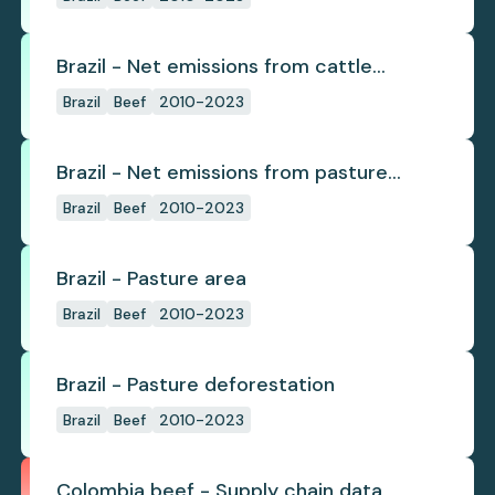
Brazil - Net emissions from cattle
deforestation per ton
Brazil
Beef
2010-2023
Brazil - Net emissions from pasture
deforestation
Brazil
Beef
2010-2023
Brazil - Pasture area
Brazil
Beef
2010-2023
Brazil - Pasture deforestation
Brazil
Beef
2010-2023
Colombia beef - Supply chain data