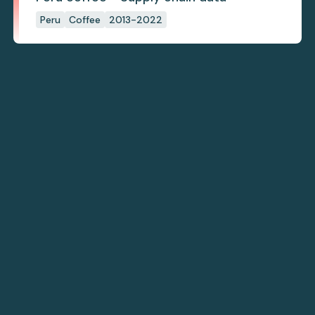
Peru
Coffee
2013-2022