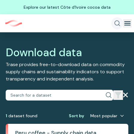
Explore our latest Côte d'Ivoire cocoa data
Download data
Trase provides free-to-download data on commodity
supply chains and sustainability indicators to support
transparency and independent analysis.
1
dataset
found
Sort by
Most popular
Peru coffee - Supply chain data