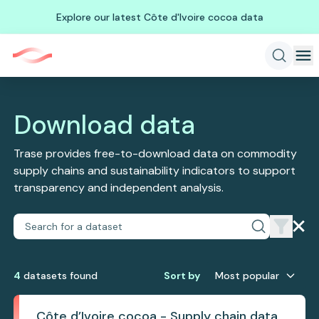
Explore our latest Côte d'Ivoire cocoa data
Download data
Trase provides free-to-download data on commodity
supply chains and sustainability indicators to support
transparency and independent analysis.
4
dataset
s
found
Sort by
Most popular
Côte d’Ivoire cocoa - Supply chain data