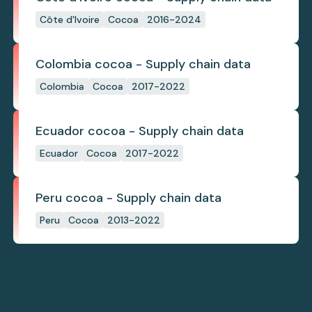
Côte d'Ivoire
Cocoa
2016-2024
Colombia cocoa - Supply chain data
Colombia
Cocoa
2017-2022
Ecuador cocoa - Supply chain data
Ecuador
Cocoa
2017-2022
Peru cocoa - Supply chain data
Peru
Cocoa
2013-2022