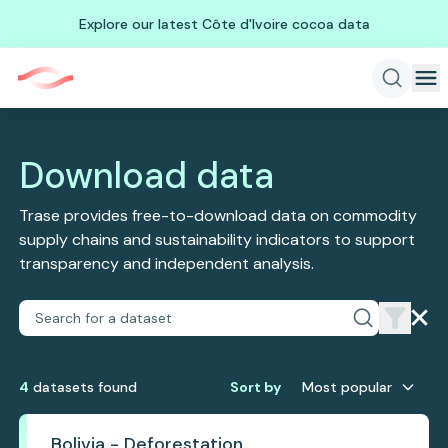
Explore our latest Côte d'Ivoire cocoa data
Download data
Trase provides free-to-download data on commodity
supply chains and sustainability indicators to support
transparency and independent analysis.
4
dataset
s
found
Sort by
Most popular
Bolivia - Deforestation