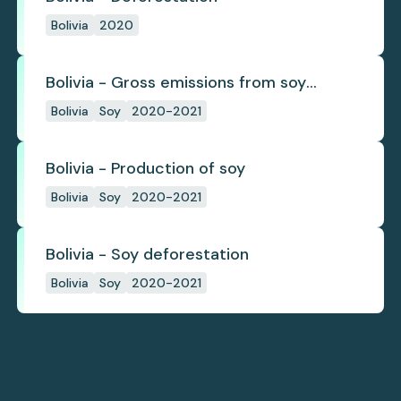
Bolivia
2020
Bolivia - Gross emissions from soy
deforestation
Bolivia
Soy
2020-2021
Bolivia - Production of soy
Bolivia
Soy
2020-2021
Bolivia - Soy deforestation
Bolivia
Soy
2020-2021