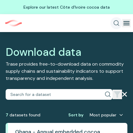
Explore our latest Côte d'Ivoire cocoa data
Download data
Trase provides free-to-download data on commodity
supply chains and sustainability indicators to support
transparency and independent analysis.
7
dataset
s
found
Sort by
Most popular
Ghana - Annual embedded cocoa