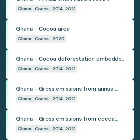
deforestation
Ghana
Cocoa
2014-2021
Ghana - Cocoa area
Ghana
Cocoa
2020
Ghana - Cocoa deforestation embedded
in trade
Ghana
Cocoa
2014-2021
Ghana - Gross emissions from annual
cocoa deforestation
Ghana
Cocoa
2014-2021
Ghana - Gross emissions from cocoa
deforestation
Ghana
Cocoa
2014-2021