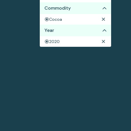
Commodity
Cocoa
Year
2020