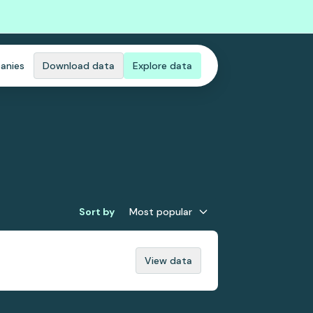
anies
Download data
Explore data
Sort by
Most popular
View data