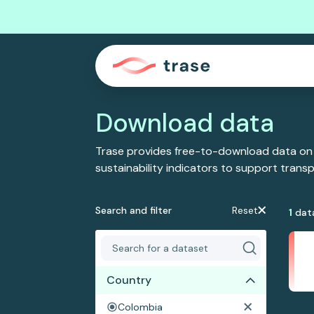
Download data
Trase provides free-to-download data on
sustainability indicators to support tran
Search and filter
Reset
1
dat
Country
Colombia