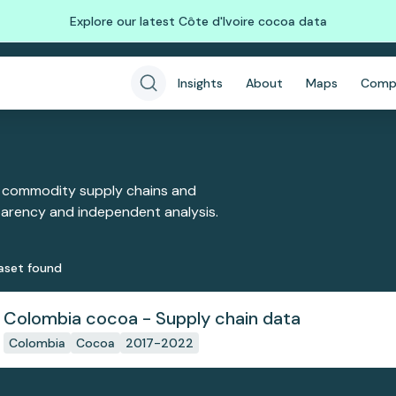
Explore our latest Côte d'Ivoire cocoa data
Insights
About
Maps
Comp
 commodity supply chains and
sparency and independent analysis.
aset
found
Colombia cocoa - Supply chain data
Colombia
Cocoa
2017-2022