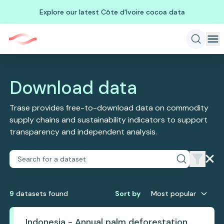
Explore our latest Côte d'Ivoire cocoa data
Download data
Trase provides free-to-download data on commodity
supply chains and sustainability indicators to support
transparency and independent analysis.
9
dataset
s
found
Sort by
Most popular
Indonesia - Annual palm deforestation