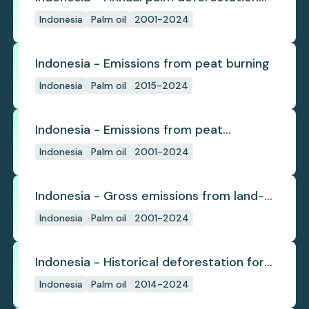
(industrial)
Indonesia
Palm oil
2001-2024
Indonesia - Emissions from peat burning
Indonesia
Palm oil
2015-2024
Indonesia - Emissions from peat
subsidence
Indonesia
Palm oil
2001-2024
Indonesia - Gross emissions from land-
use change
Indonesia
Palm oil
2001-2024
Indonesia - Historical deforestation for
palm oil (industrial)
Indonesia
Palm oil
2014-2024