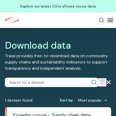
Explore our latest Côte d'Ivoire cocoa data
Download data
Trase provides free-to-download data on commodity
supply chains and sustainability indicators to support
transparency and independent analysis.
1
dataset
found
Sort by
Most popular
Ecuador cocoa - Supply chain data