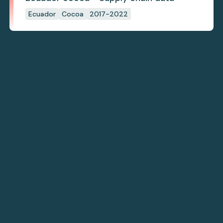
Ecuador
Cocoa
2017-2022