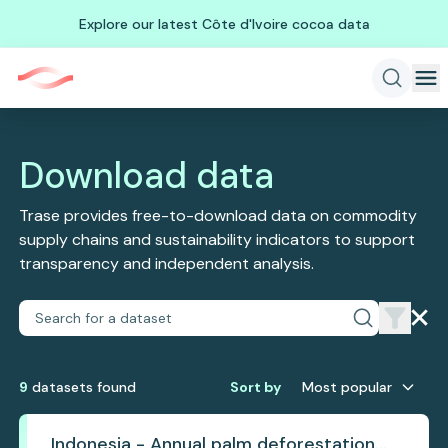
Explore our latest Côte d'Ivoire cocoa data
Download data
Trase provides free-to-download data on commodity
supply chains and sustainability indicators to support
transparency and independent analysis.
9
dataset
s
found
Sort by
Most popular
Indonesia - Annual palm deforestation