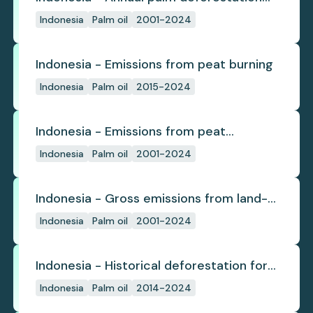
(industrial)
Indonesia
Palm oil
2001-2024
Indonesia - Emissions from peat burning
Indonesia
Palm oil
2015-2024
Indonesia - Emissions from peat
subsidence
Indonesia
Palm oil
2001-2024
Indonesia - Gross emissions from land-
use change
Indonesia
Palm oil
2001-2024
Indonesia - Historical deforestation for
palm oil (industrial)
Indonesia
Palm oil
2014-2024