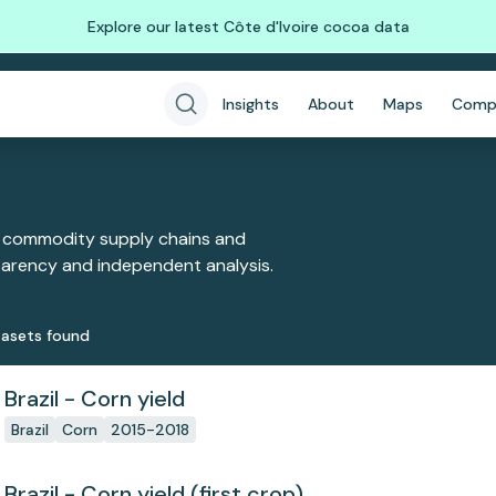
Explore our latest Côte d'Ivoire cocoa data
Insights
About
Maps
Comp
 commodity supply chains and
sparency and independent analysis.
aset
s
found
Brazil - Corn yield
Brazil
Corn
2015-2018
Brazil - Corn yield (first crop)