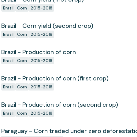
Brazil
Corn
2015-2018
Brazil - Corn yield (second crop)
Brazil
Corn
2015-2018
Brazil - Production of corn
Brazil
Corn
2015-2018
Brazil - Production of corn (first crop)
Brazil
Corn
2015-2018
Brazil - Production of corn (second crop)
Brazil
Corn
2015-2018
Paraguay - Corn traded under zero deforesta