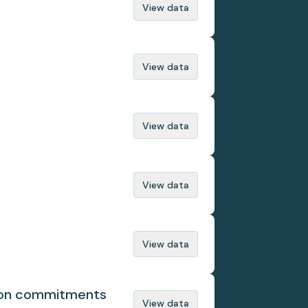
View data
View data
View data
View data
View data
tion commitments
View data