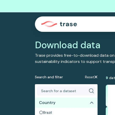
Download data
Trase provides free-to-download data on
sustainability indicators to support tran
Search and filter
Reset
9
dat
Country
Brazil