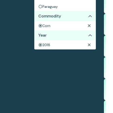
Paraguay
Commodity
Corn
Year
2018