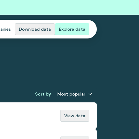
anies
Download data
Explore data
Sort by
Most popular
View data