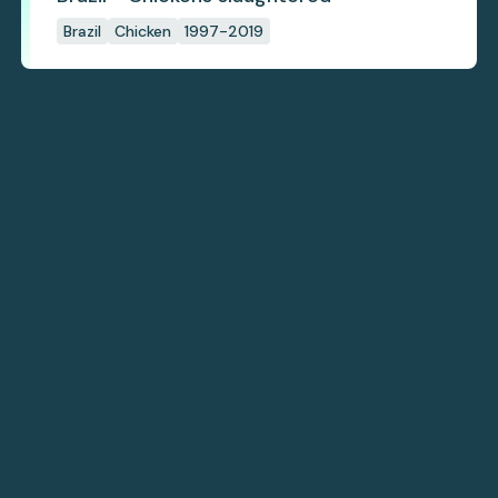
Brazil
Chicken
1997-2019