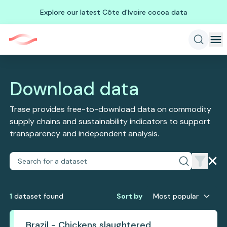
Explore our latest Côte d'Ivoire cocoa data
Download data
Trase provides free-to-download data on commodity
supply chains and sustainability indicators to support
transparency and independent analysis.
1
dataset
found
Sort by
Most popular
Brazil - Chickens slaughtered