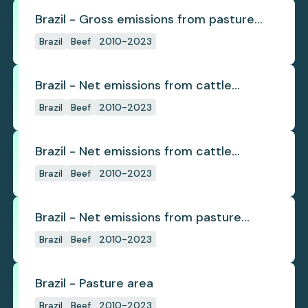
Brazil - Gross emissions from pasture
deforestation
Brazil
Beef
2010-2023
Brazil - Net emissions from cattle
deforestation
Brazil
Beef
2010-2023
Brazil - Net emissions from cattle
deforestation per ton
Brazil
Beef
2010-2023
Brazil - Net emissions from pasture
deforestation
Brazil
Beef
2010-2023
Brazil - Pasture area
Brazil
Beef
2010-2023