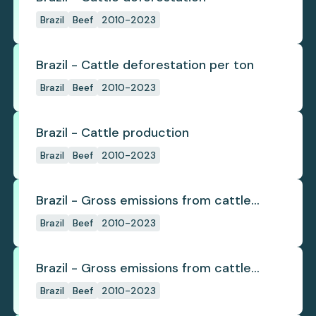
Brazil
Beef
2010-2023
Brazil - Cattle deforestation per ton
Brazil
Beef
2010-2023
Brazil - Cattle production
Brazil
Beef
2010-2023
Brazil - Gross emissions from cattle
deforestation
Brazil
Beef
2010-2023
Brazil - Gross emissions from cattle
deforestation per ton
Brazil
Beef
2010-2023