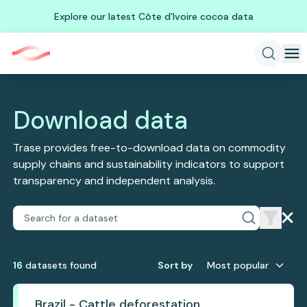
Explore our latest Côte d'Ivoire cocoa data
Download data
Trase provides free-to-download data on commodity
supply chains and sustainability indicators to support
transparency and independent analysis.
16
dataset
s
found
Sort by
Most popular
Brazil - Cattle deforestation