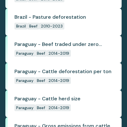
Brazil - Pasture deforestation
Brazil
Beef
2010-2023
Paraguay - Beef traded under zero
deforestation commitments
Paraguay
Beef
2014-2019
Paraguay - Cattle deforestation per ton
Paraguay
Beef
2014-2019
Paraguay - Cattle herd size
Paraguay
Beef
2014-2019
Paraguay - Gross emissions from cattle