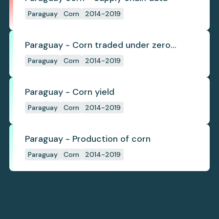
Paraguay
Corn
2014-2019
Paraguay - Corn traded under zero
deforestation commitments
Paraguay
Corn
2014-2019
Paraguay - Corn yield
Paraguay
Corn
2014-2019
Paraguay - Production of corn
Paraguay
Corn
2014-2019