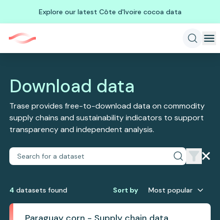
Explore our latest Côte d'Ivoire cocoa data
Download data
Trase provides free-to-download data on commodity
supply chains and sustainability indicators to support
transparency and independent analysis.
4
dataset
s
found
Sort by
Most popular
Paraguay corn - Supply chain data