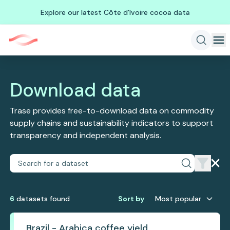
Explore our latest Côte d'Ivoire cocoa data
Download data
Trase provides free-to-download data on commodity
supply chains and sustainability indicators to support
transparency and independent analysis.
6
dataset
s
found
Sort by
Most popular
Brazil - Arabica coffee yield