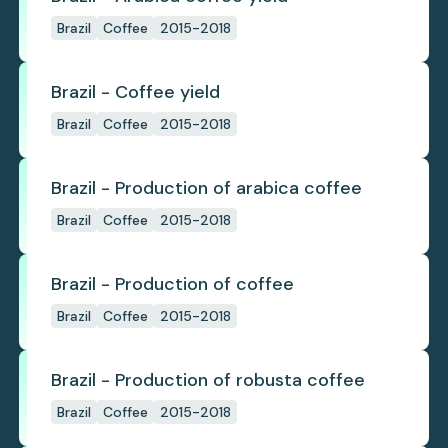
Brazil
Coffee
2015-2018
Brazil - Coffee yield
Brazil
Coffee
2015-2018
Brazil - Production of arabica coffee
Brazil
Coffee
2015-2018
Brazil - Production of coffee
Brazil
Coffee
2015-2018
Brazil - Production of robusta coffee
Brazil
Coffee
2015-2018