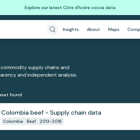
Explore our latest Côte d'Ivoire cocoa data
Insights
About
Maps
Comp
 commodity supply chains and
sparency and independent analysis.
aset
found
Colombia beef - Supply chain data
Colombia
Beef
2013-2018