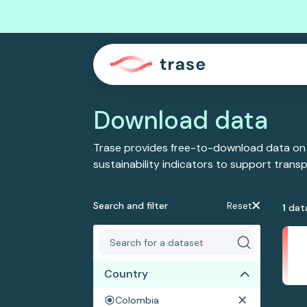
Download data
Trase provides free-to-download data on
sustainability indicators to support tran
Search and filter
Reset
1
dat
Country
Colombia