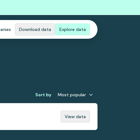
anies
Download data
Explore data
Sort by
Most popular
View data