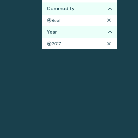
Commodity
Beef
Year
2017