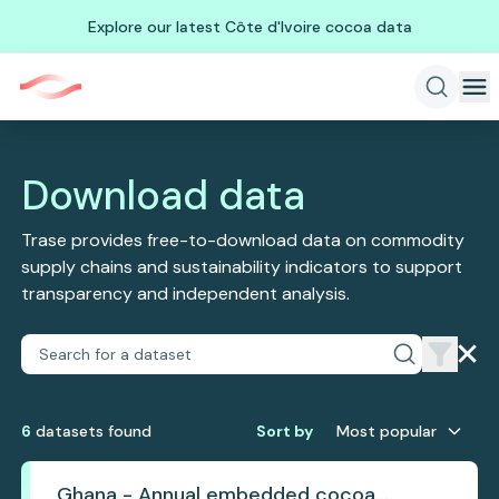
Explore our latest Côte d'Ivoire cocoa data
Download data
Trase provides free-to-download data on commodity
supply chains and sustainability indicators to support
transparency and independent analysis.
6
dataset
s
found
Sort by
Most popular
Ghana - Annual embedded cocoa