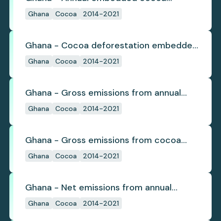
deforestation
Ghana
Cocoa
2014-2021
Ghana - Cocoa deforestation embedded
in trade
Ghana
Cocoa
2014-2021
Ghana - Gross emissions from annual
cocoa deforestation
Ghana
Cocoa
2014-2021
Ghana - Gross emissions from cocoa
deforestation
Ghana
Cocoa
2014-2021
Ghana - Net emissions from annual
cocoa deforestation
Ghana
Cocoa
2014-2021