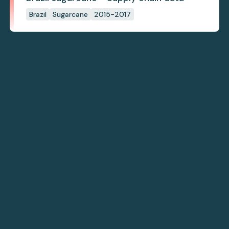
Brazil
Sugarcane
2015-2017