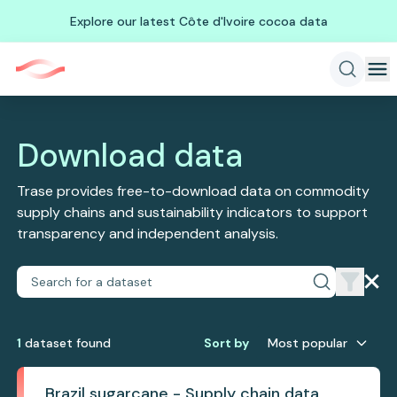
Explore our latest Côte d'Ivoire cocoa data
Download data
Trase provides free-to-download data on commodity
supply chains and sustainability indicators to support
transparency and independent analysis.
1
dataset
found
Sort by
Most popular
Brazil sugarcane - Supply chain data